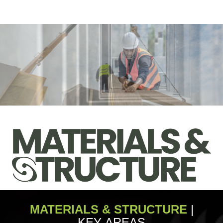
MATERIALS & STRUCTURE
|
KEY AREAS