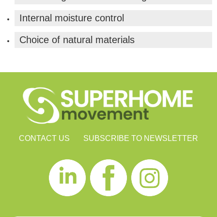
Internal moisture control
Choice of natural materials
CONTACT US
SUBSCRIBE TO NEWSLETTER