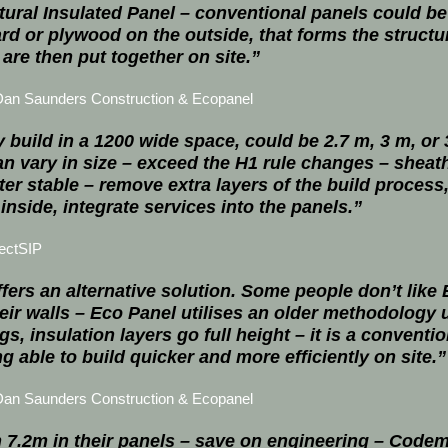
tural Insulated Panel – conventional panels could b
rd or plywood on the outside, that forms the struct
are then put together on site.”
Dan Saunders Construction & Ecopanel
 build in a 1200 wide space, could be 2.7 m, 3 m, or
n vary in size – exceed the H1 rule changes – sheath
ter stable – remove extra layers of the build process
 inside, integrate services into the panels.”
ectSIP
fers an alternative solution. Some people don’t like
 their walls – Eco Panel utilises an older methodology
s, insulation layers go full height – it is a conventi
g able to build quicker and more efficiently on site.”
Dan Saunders Construction & Ecopanel
 7.2m in their panels – save on engineering – Code