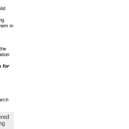
ild
ng
them in
the
ation
 for
arch
ered
ng