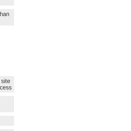
than
site
ocess