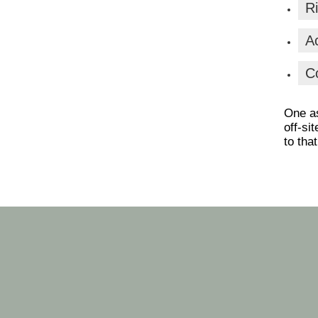
Ri
Ac
C
One as
off-si
to that