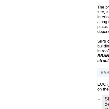
The pr
site, 
interl
along 
place.
depend
SIPs c
buildi
in roo
BRANZ
struct
BRAN
EQC (
on the
S
de