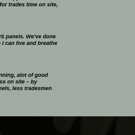
or trades time on site,
SIPS panels. We've done
I can live and breathe
nning, alot of good
ess on site – by
anels, less tradesmen