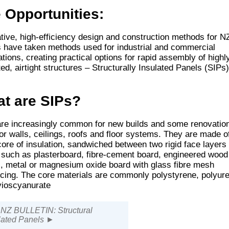
 Opportunities:
tive, high-efficiency design and construction methods for N
have taken methods used for industrial and commercial
ations, creating practical options for rapid assembly of highl
ted, airtight structures – Structurally Insulated Panels (SIPs)
t are SIPs?
re increasingly common for new builds and some renovatio
or walls, ceilings, roofs and floor systems. They are made o
core of insulation, sandwiched between two rigid face layers
 such as plasterboard, fibre-cement board, engineered wood
, metal or magnesium oxide board with glass fibre mesh
rcing. The core materials are commonly polystyrene, polyur
lyioscyanurate
Z BULLETIN: Structural
lated Panels ►