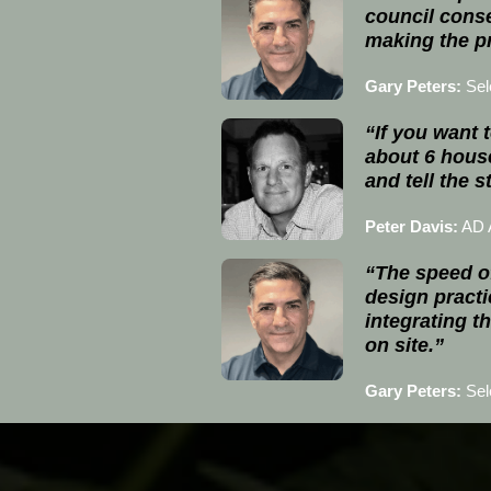
council conse
making the pr
Gary Peters:
Sel
“If you want t
about 6 hous
and tell the 
Peter Davis:
AD A
“The speed of
design practic
integrating t
on site.”
Gary Peters:
Sel