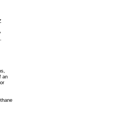
Z
y
.
ns,
f an
 or
ethane