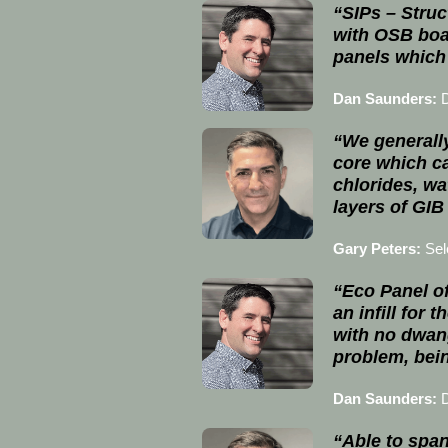
“SIPs – Struc
with OSB boa
panels which 
Dan Saunders:
“We generally
core which ca
chlorides, wa
layers of GIB
Gary Peters:
Sel
“Eco Panel of
an infill for
with no dwang
problem, bein
Dan Saunders:
“Able to span