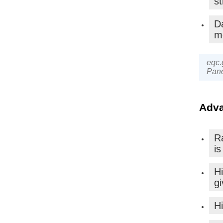
st
D
m
eqc.
Pane
Adva
Ra
is
H
gi
Hi