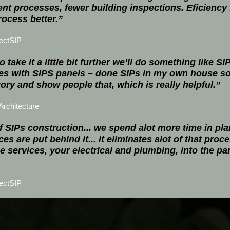
nt processes, fewer building inspections. Eficiency f
ocess better.”
ectSIP
o take it a little bit further we’ll do something like 
es with SIPS panels – done SIPs in my own house so 
story and show people that, which is really helpful.”
rchitecture
 SIPs construction... we spend alot more time in pla
es are put behind it... it eliminates alot of that proc
he services, your electrical and plumbing, into the p
ectSIP