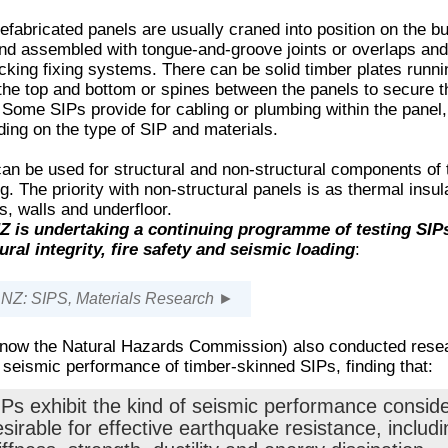
efabricated panels are usually craned into position on the bu
and assembled with tongue-and-groove joints or overlaps and
ocking fixing systems. There can be solid timber plates runni
the top and bottom or spines between the panels to secure 
 Some SIPs provide for cabling or plumbing within the panel,
ing on the type of SIP and materials.
an be used for structural and non-structural components of 
ng. The priority with non-structural panels is as thermal insul
fs, walls and underfloor.
 is undertaking a continuing programme of testing SIPs
ural integrity, fire safety and seismic loading
:
Z: SIPS, Materials Research ►
now the Natural Hazards Commission) also conducted rese
 seismic performance of timber-skinned SIPs, finding that:
IPs exhibit the kind of seismic performance consid
sirable for effective earthquake resistance, includi