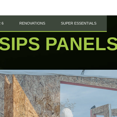
 6
RENOVATIONS
SUPER ESSENTIALS
SIPS PANEL