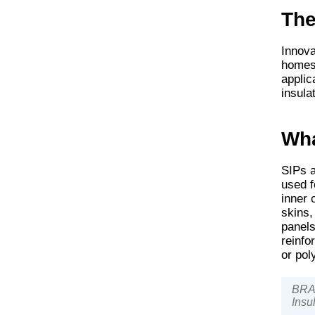
The
Innova
homes 
applic
insula
Wha
SIPs a
used f
inner 
skins,
panels
reinfo
or po
BRAN
Insu