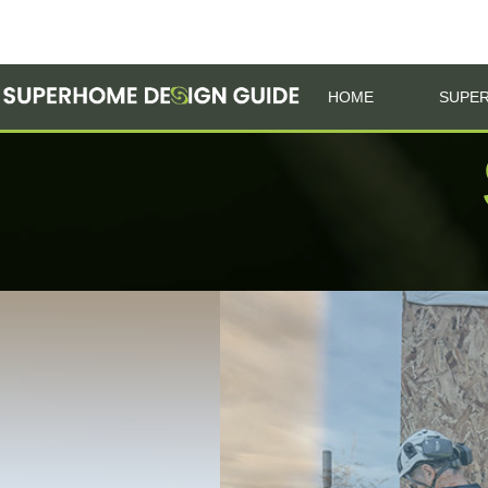
HOME
SUPER