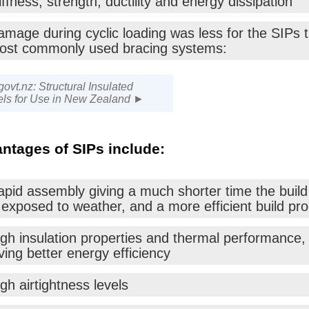
iffness, strength, ductility and energy dissipation
amage during cyclic loading was less for the SIPs 
ost commonly used bracing systems:
govt.nz: Structural Insulated
ls for Use in New Zealand ►
ntages of SIPs include:
pid assembly giving a much shorter time the build 
 exposed to weather, and a more efficient build pr
igh insulation properties and thermal performance,
ving better energy efficiency
gh airtightness levels