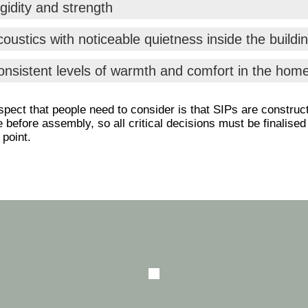
gidity and strength
oustics with noticeable quietness inside the buildi
onsistent levels of warmth and comfort in the hom
pect that people need to consider is that SIPs are construc
te before assembly, so all critical decisions must be finalised
 point.