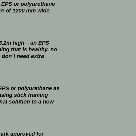
e EPS or polyurethane
ure of 1200 mm wide
 3.2m high – an EPS
ing that is healthy, no
, don’t need extra
 EPS or polyurethane as
 using stick framing
onal solution to a now
mark approved for