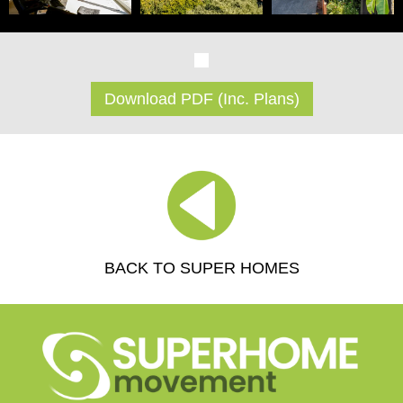
Download PDF (Inc. Plans)
BACK TO SUPER HOMES