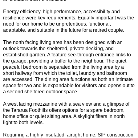
Energy efficiency, high performance, accessibility and
resilience were key requirements. Equally important was the
need for our home to be unpretentious, functional,
adaptable, and suitable in the future for a retired couple.
The north facing living area has been designed with an
outlook towards the sheltered, private decking, and
established garden. A feature see-through entrance links to
the garage, providing a buffer to the neighbour. The quiet
peaceful bedroom is separated from the living area by a
short hallway from which the toilet, laundry and bathroom
are accessed. The dining area functions as both an intimate
space for two and is expandable for visitors and opens out to
a second sheltered outdoor space.
A west facing mezzanine with a sea view and a glimpse of
the Tararua Foothills offers options for a spare bedroom,
home office or quiet sitting area. A skylight filters in north
light to both levels.
Requiring a highly insulated, airtight home, SIP construction