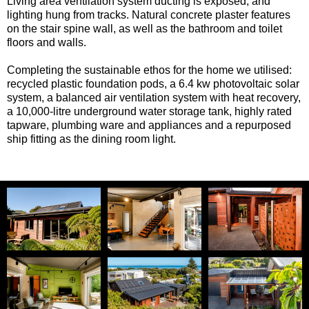
Living area ventilation system ducting is exposed, and
lighting hung from tracks. Natural concrete plaster features
on the stair spine wall, as well as the bathroom and toilet
floors and walls.
Completing the sustainable ethos for the home we utilised:
recycled plastic foundation pods, a 6.4 kw photovoltaic solar
system, a balanced air ventilation system with heat recovery,
a 10,000-litre underground water storage tank, highly rated
tapware, plumbing ware and appliances and a repurposed
ship fitting as the dining room light.