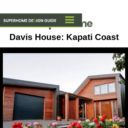
Davis House: Kapati Coast