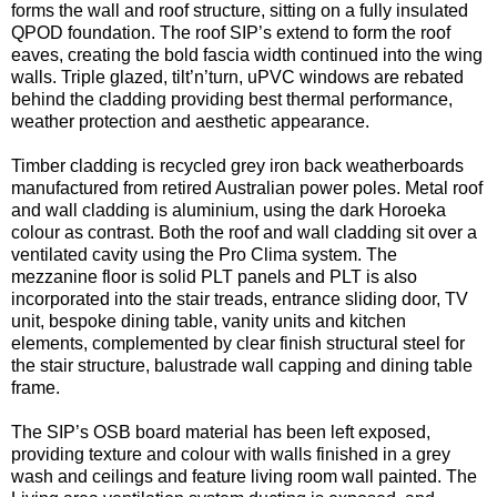
forms the wall and roof structure, sitting on a fully insulated
QPOD foundation. The roof SIP’s extend to form the roof
eaves, creating the bold fascia width continued into the wing
walls. Triple glazed, tilt’n’turn, uPVC windows are rebated
behind the cladding providing best thermal performance,
weather protection and aesthetic appearance.
Timber cladding is recycled grey iron back weatherboards
manufactured from retired Australian power poles. Metal roof
and wall cladding is aluminium, using the dark Horoeka
colour as contrast. Both the roof and wall cladding sit over a
ventilated cavity using the Pro Clima system. The
mezzanine floor is solid PLT panels and PLT is also
incorporated into the stair treads, entrance sliding door, TV
unit, bespoke dining table, vanity units and kitchen
elements, complemented by clear finish structural steel for
the stair structure, balustrade wall capping and dining table
frame.
The SIP’s OSB board material has been left exposed,
providing texture and colour with walls finished in a grey
wash and ceilings and feature living room wall painted. The