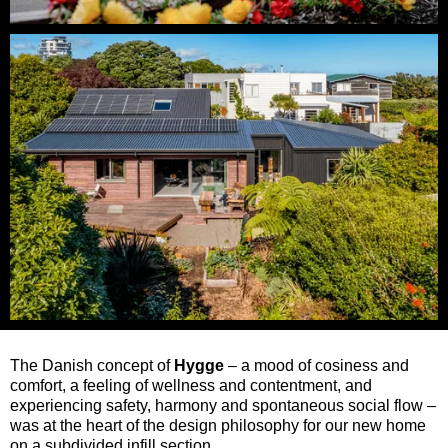
The Danish concept of
Hygge
– a mood of cosiness and
comfort, a feeling of wellness and contentment, and
experiencing safety, harmony and spontaneous social flow –
was at the heart of the design philosophy for our new home
on a subdivided infill section.