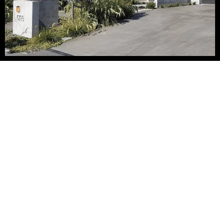
Béton Brut
The “béton brut” (raw concrete) style of architecture is what
drives Canterbury-based Admire Concrete Homes to create
houses that are “unique hand-made works of art” formed with
poured in place concrete.
They have brought the “béton brut” style of architecture back
to life with designs that are bold and artful, with the raw
concrete finish inside & out. These dramatic homes are true
thermal mass structures formed with poured concrete walls
& ceilings, without the use of precast. The finished walls &
ceilings in raw formed concrete are organic and real, true