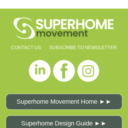
CONTACT US
SUBSCRIBE TO NEWSLETTER
Superhome Movement Home ►►
Superhome Design Guide ►►