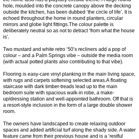
hole, moulded into the concrete canopy above the decking
outside the kitchen, has been dubbed ‘the circle of life’. It is
echoed throughout the home in round planters, circular
mirrors and globe light fittings.The colour palette is
deliberately neutral so as not to detract ‘from what the house
is’.
Two mustard and white retro ‘50’s recliners add a pop of
colour – and a Palm Springs vibe – outside the media room
(with actual potted plants also contributing to that vibe).
Flooring is easy-care vinyl planking in the main living space,
with rugs and carpets softening selected areas.A floating
staircase with dark timber-treads lead up to the main
bedroom suite with spacious walk-in robe, a make-
up/dressing station and well-appointed bathroom. Off that is
a resort-style inclusion in the form of a large double shower
room.
The owners have landscaped to create relaxing outdoor
spaces and added artificial turf along the shady side. A water
feature came from their previous house and is a ‘restful