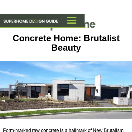
Concrete Home: Brutalist
Beauty
Form-marked raw concrete is a hallmark of New Brutalism,