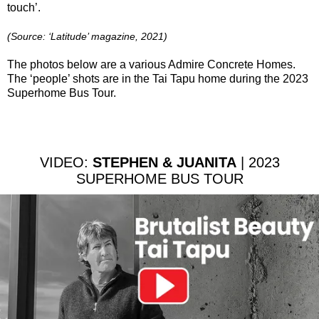
touch’.
(Source: ‘Latitude’ magazine, 2021)
The photos below are a various Admire Concrete Homes.
The ‘people’ shots are in the Tai Tapu home during the 2023
Superhome Bus Tour.
VIDEO:
STEPHEN & JUANITA
| 2023
SUPERHOME BUS TOUR