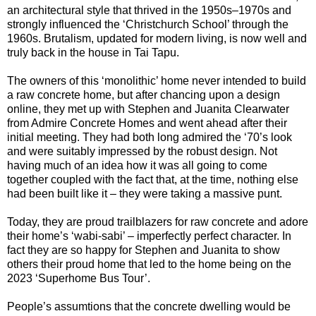
an architectural style that thrived in the 1950s–1970s and
strongly influenced the ‘Christchurch School’ through the
1960s. Brutalism, updated for modern living, is now well and
truly back in the house in Tai Tapu.
The owners of this ‘monolithic’ home never intended to build
a raw concrete home, but after chancing upon a design
online, they met up with Stephen and Juanita Clearwater
from Admire Concrete Homes and went ahead after their
initial meeting. They had both long admired the ‘70’s look
and were suitably impressed by the robust design. Not
having much of an idea how it was all going to come
together coupled with the fact that, at the time, nothing else
had been built like it – they were taking a massive punt.
Today, they are proud trailblazers for raw concrete and adore
their home’s ‘wabi-sabi’ – imperfectly perfect character. In
fact they are so happy for Stephen and Juanita to show
others their proud home that led to the home being on the
2023 ‘Superhome Bus Tour’.
People’s assumtions that the concrete dwelling would be