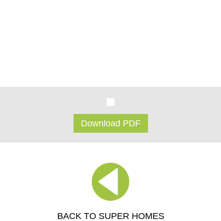
skill & effort.
There will always be those who enjoy the environment of the
status quo, the normal way of things... but for those who are
inspired to be different, who ignore the status quo, these
concrete homes could be for you...
Download PDF
BACK TO SUPER HOMES