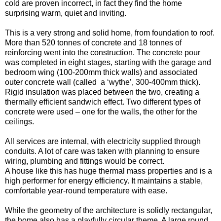
cold are proven incorrect, in fact they find the home
surprising warm, quiet and inviting.
This is a very strong and solid home, from foundation to roof.
More than 520 tonnes of concrete and 18 tonnes of
reinforcing went into the construction. The concrete pour
was completed in eight stages, starting with the garage and
bedroom wing (100-200mm thick walls) and associated
outer concrete wall (called a ‘wythe’, 300-400mm thick).
Rigid insulation was placed between the two, creating a
thermally efficient sandwich effect. Two different types of
concrete were used – one for the walls, the other for the
ceilings.
All services are internal, with electricity supplied through
conduits. A lot of care was taken with planning to ensure
wiring, plumbing and fittings would be correct.
A house like this has huge thermal mass properties and is a
high performer for energy efficiency. It maintains a stable,
comfortable year-round temperature with ease.
While the geometry of the architecture is solidly rectangular,
the home also has a playfully circular theme. A large round