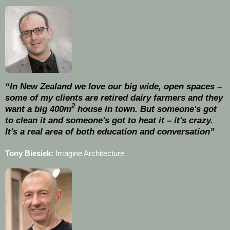
“In New Zealand we love our big wide, open spaces –
some of my clients are retired dairy farmers and they
2
want a big 400m
house in town. But someone's got
to clean it and someone's got to heat it – it's crazy.
It's a real area of both education and conversation”
Tony Biesiek:
Imagine Architecture