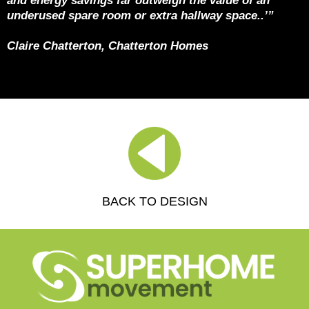
and energy savings far outweigh the value of an
underused spare room or extra hallway space..’”
Claire Chatterton, Chatterton Homes
BACK TO DESIGN