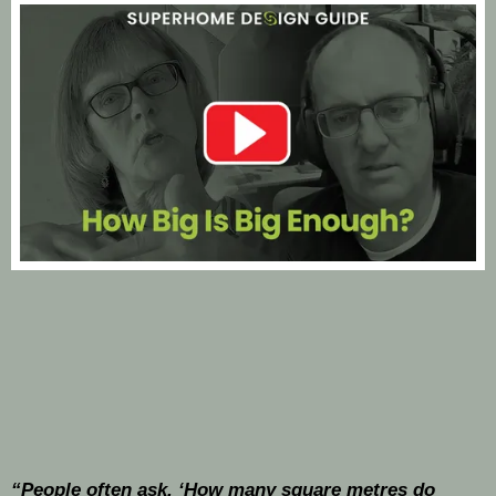
“People often ask, ‘How many square metres do