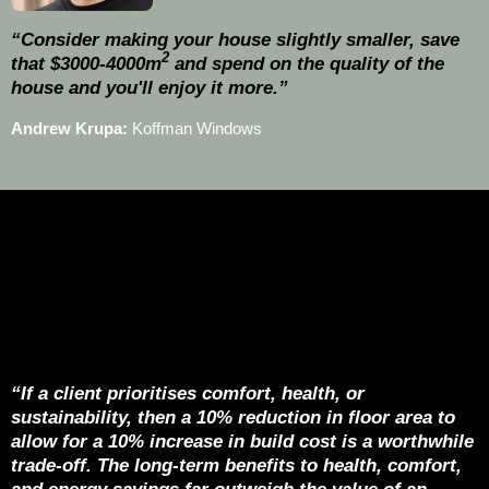
“Consider making your house slightly smaller, save
2
that $3000-4000m
and spend on the quality of the
house and you'll enjoy it more.”
Andrew Krupa:
Koffman Windows
“If a client prioritises comfort, health, or
sustainability, then a 10% reduction in floor area to
allow for a 10% increase in build cost is a worthwhile
trade-off. The long-term benefits to health, comfort,