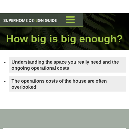
How big is big enough?
Understanding the space you really need and the
ongoing operational costs
The operations costs of the house are often
overlooked