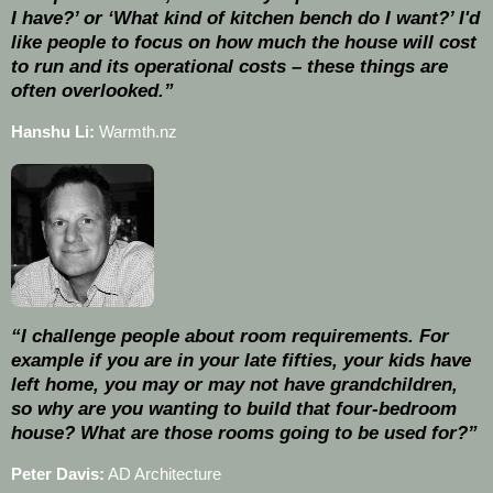
I have?’ or ‘What kind of kitchen bench do I want?’ I'd
like people to focus on how much the house will cost
to run and its operational costs – these things are
often overlooked.”
Hanshu Li:
Warmth.nz
“I challenge people about room requirements. For
example if you are in your late fifties, your kids have
left home, you may or may not have grandchildren,
so why are you wanting to build that four-bedroom
house? What are those rooms going to be used for?”
Peter Davis:
AD Architecture