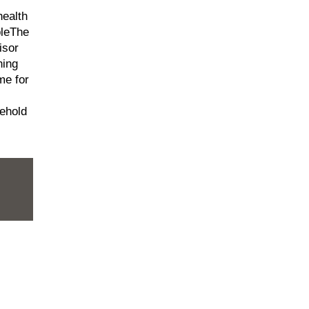
health
pleThe
isor
ning
me for
ehold