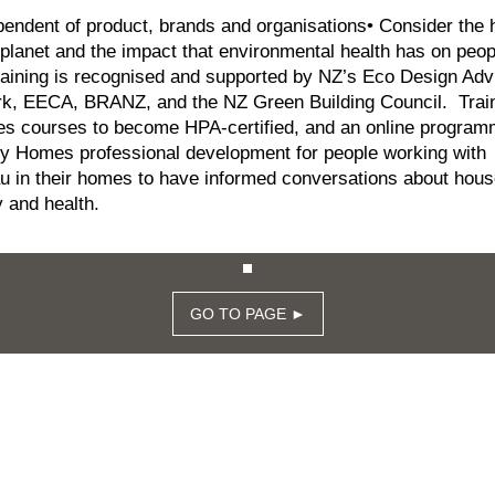
pendent of product, brands and organisations• Consider the 
 planet and the impact that environmental health has on peo
aining is recognised and supported by NZ’s Eco Design Adv
rk, EECA, BRANZ, and the NZ Green Building Council. Trai
es courses to become HPA-certified, and an online program
y Homes professional development for people working with
 in their homes to have informed conversations about hous
 and health.
GO TO PAGE ►