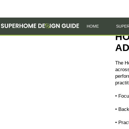
HOME
SUPER
HO
AD
The H
across
perfor
practi
• Focu
• Bac
• Prac