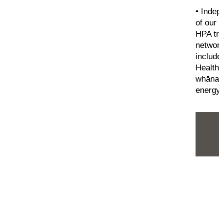
• Inde
of our
HPA tr
netwo
includ
Health
whānau
energy