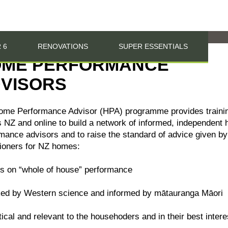
 6
RENOVATIONS
SUPER ESSENTIALS
ME PERFORMANCE
VISORS
ome Performance Advisor (HPA) programme provides traini
 NZ and online to build a network of informed, independent
mance advisors and to raise the standard of advice given by
tioners for NZ homes:
s on “whole of house” performance
ked by Western science and informed by mātauranga Māori
tical and relevant to the househoders and in their best intere