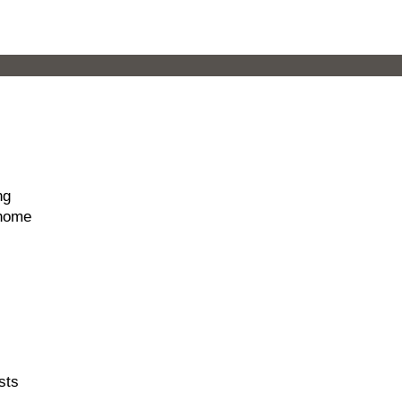
ng
 home
sts