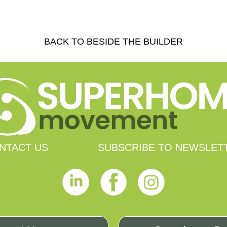
BACK TO BESIDE THE BUILDER
NTACT US
SUBSCRIBE TO NEWSLET