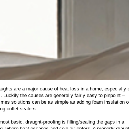
aughts are a major cause of heat loss in a home, especially 
 Luckily the causes are generally fairly easy to pinpoint –
mes solutions can be as simple as adding foam insulation o
ing outlet sealers.
 most basic, draught-proofing is filling/sealing the gaps in a
ng, where heat escapes and cold air enters. A properly draug