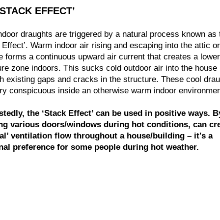
‘STACK EFFECT’
ndoor draughts are triggered by a natural process known as 
 Effect’. Warm indoor air rising and escaping into the attic or
e forms a continuous upward air current that creates a lower
re zone indoors. This sucks cold outdoor air into the house
h existing gaps and cracks in the structure. These cool dra
ry conspicuous inside an otherwise warm indoor environmen
stedly, the ‘Stack Effect’ can be used in positive ways. B
ng various doors/windows during hot conditions, can cre
al’ ventilation flow throughout a house/building – it's a
nal preference for some people during hot weather.