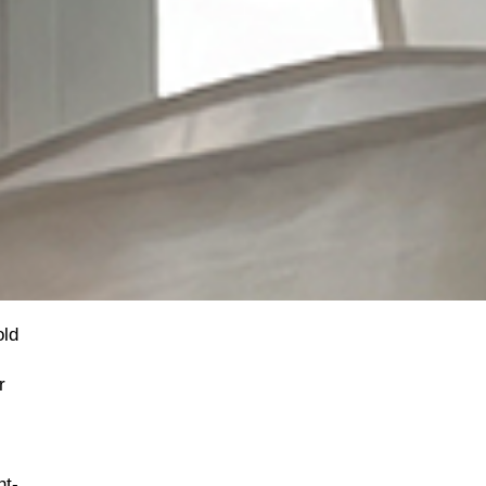
old
r
ht-