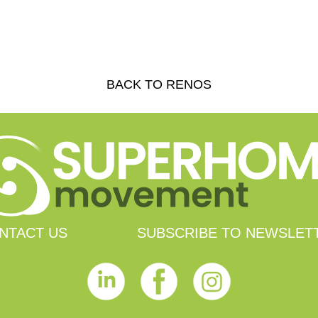
BACK TO RENOS
NTACT US
SUBSCRIBE TO NEWSLET