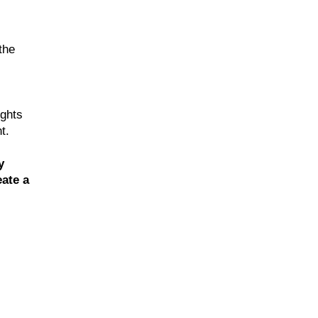
the
ughts
t.
y
ate a