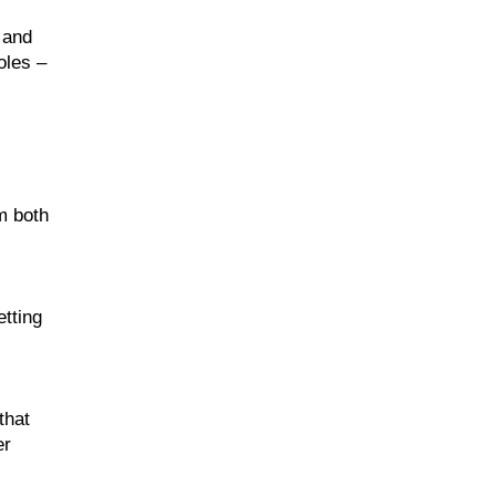
 and
oles –
m both
etting
that
er