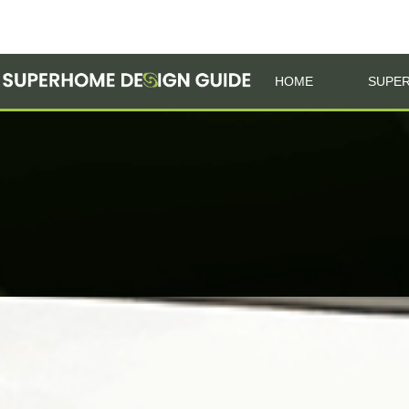
HOME
SUPER