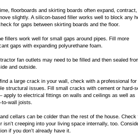
ime, floorboards and skirting boards often expand, contract,
ove slightly. A silicon-based filler works well to block any h
check for gaps between skirting boards and the floor.
ne fillers work well for small gaps around pipes. Fill more
icant gaps with expanding polyurethane foam.
tractor fan outlets may need to be filled and then sealed fro
side and outside.
 find a large crack in your wall, check with a professional for
le structural issues. Fill small cracks with cement or hard-s
s – apply to electrical fittings on walls and ceilings as well as
-to-wall joists.
 and cellars can be colder than the rest of the house. Check 
ir isn’t creeping into your living space internally, too. Consid
tion if you don’t already have it.