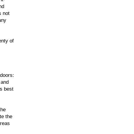
nd
s not
any
enty of
 doors:
 and
is best
the
te the
areas