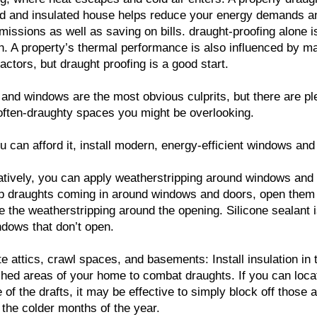
d and insulated house helps reduce your energy demands a
issions as well as saving on bills. draught-proofing alone i
. A property’s thermal performance is also influenced by m
factors, but draught proofing is a good start.
and windows are the most obvious culprits, but there are pl
often-draughty spaces you might be overlooking.
 can afford it, install modern, energy-efficient windows and
atively, you can apply weatherstripping around windows and
p draughts coming in around windows and doors, open them
e the weatherstripping around the opening. Silicone sealant 
ndows that don’t open.
te attics, crawl spaces, and basements: Install insulation in 
shed areas of your home to combat draughts. If you can loca
 of the drafts, it may be effective to simply block off those 
 the colder months of the year.