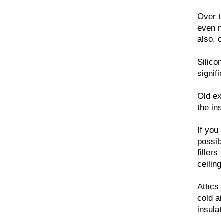
Over t
even m
also, 
Silico
signif
Old ex
the in
If you
possib
filler
ceiling
Attics
cold a
insula