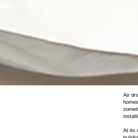
Air dr
homes.
someti
install
At its
buildi