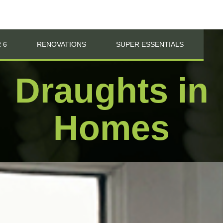
 6
RENOVATIONS
SUPER ESSENTIALS
Draughts in
Homes