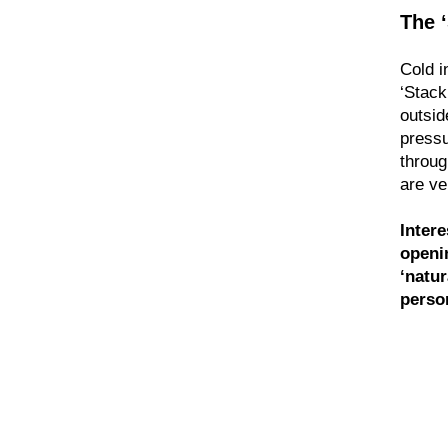
The 
Cold i
‘Stack
outsid
pressu
throug
are ve
Intere
openi
‘natur
perso