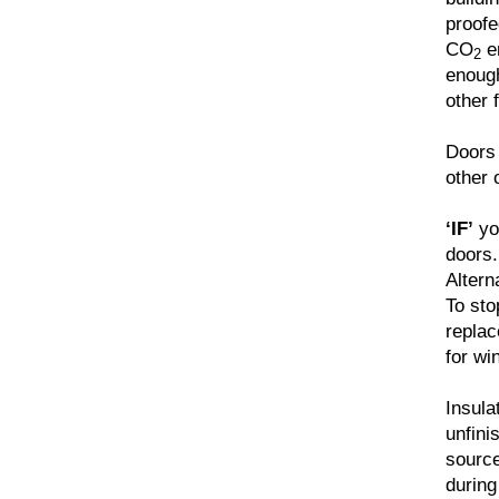
proofe
CO
em
2
enough
other 
Doors 
other 
‘IF’
you
doors.
Altern
To sto
replac
for wi
Insula
unfini
source
during