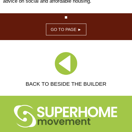
advice on social and affordable housing.
GO TO PAGE ►
BACK TO BESIDE THE BUILDER