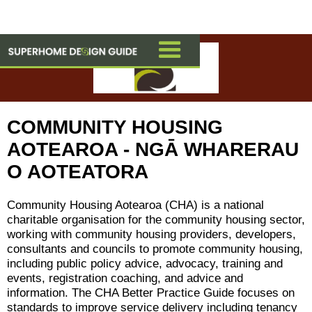
COMMUNITY HOUSING
AOTEAROA - NGĀ WHARERAU
O AOTEATORA
Community Housing Aotearoa (CHA) is a national
charitable organisation for the community housing sector,
working with community housing providers, developers,
consultants and councils to promote community housing,
including public policy advice, advocacy, training and
events, registration coaching, and advice and
information. The CHA Better Practice Guide focuses on
standards to improve service delivery including tenancy