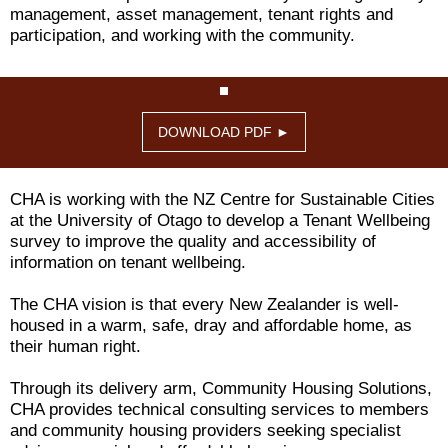
management, asset management, tenant rights and
participation, and working with the community.
DOWNLOAD PDF ►
CHA is working with the NZ Centre for Sustainable Cities
at the University of Otago to develop a Tenant Wellbeing
survey to improve the quality and accessibility of
information on tenant wellbeing.
The CHA vision is that every New Zealander is well-
housed in a warm, safe, dray and affordable home, as
their human right.
Through its delivery arm, Community Housing Solutions,
CHA provides technical consulting services to members
and community housing providers seeking specialist