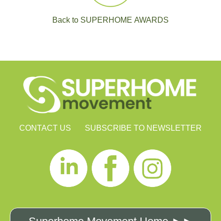
Back to SUPERHOME AWARDS
CONTACT US
SUBSCRIBE TO NEWSLETTER