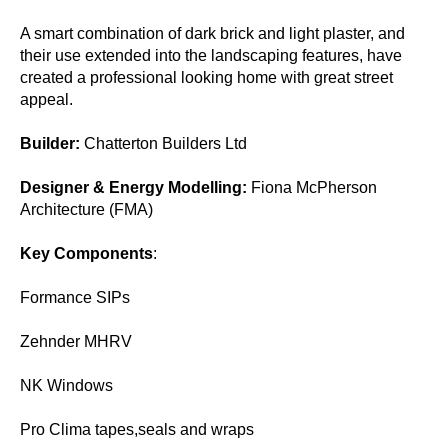
A smart combination of dark brick and light plaster, and
their use extended into the landscaping features, have
created a professional looking home with great street
appeal.
Builder:
Chatterton Builders Ltd
Designer & Energy Modelling:
Fiona McPherson
Architecture (FMA)
Key Components
:
Formance SIPs
Zehnder MHRV
NK Windows
Pro Clima tapes,seals and wraps