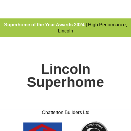
Superhome of the Year Awards 2024
| High Performance,
Lincoln
Lincoln
Superhome
Chatterton Builders Ltd