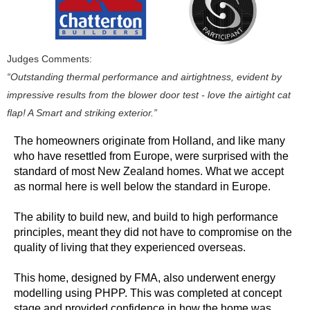
Judges Comments:
“Outstanding thermal performance and airtightness, evident by
impressive results from the blower door test - love the airtight cat
flap! A Smart and striking exterior.”
The homeowners originate from Holland, and like many
who have resettled from Europe, were surprised with the
standard of most New Zealand homes. What we accept
as normal here is well below the standard in Europe.
The ability to build new, and build to high performance
principles, meant they did not have to compromise on the
quality of living that they experienced overseas.
This home, designed by FMA, also underwent energy
modelling using PHPP. This was completed at concept
stage and provided confidence in how the home was