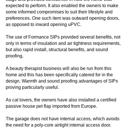
expected to perform. It also enabled the owners to make
some informed compromises to suit their lifestyle and
preferences. One such item was outward opening doors,
as opposed to inward opening uPVC.
The use of Formance SIPs provided several benefits, not
only in terms of insulation and air tightness requirements,
but also rapid install, structural benefits, and sound
proofing.
A beauty therapist business will also be run from this
home and this has been specifically catered for in the
design. Warmth and sound proofing advantages of SIPs
proving particularly useful.
As cat lovers, the owners have also installed a certified
passive house pet flap imported from Europe.
The garage does not have internal access, which avoids
the need for a poly-core airtight internal access door.